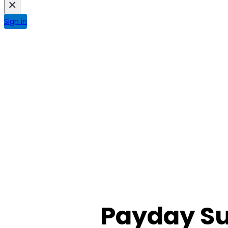
×
Sign in
Payday Su