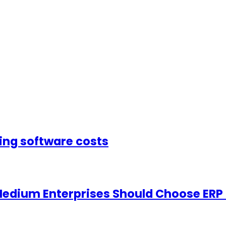
sing software costs
Medium Enterprises Should Choose ERP