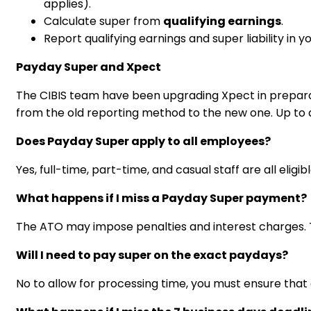
applies).
Calculate super from
qualifying earnings
.
Report qualifying earnings and super liability in y
Payday Super and Xpect
The CIBIS team have been upgrading Xpect in preparat
from the old reporting method to the new one. Up to da
Does Payday Super apply to all employees?
Yes, full-time, part-time, and casual staff are all eli
What happens if I miss a Payday Super payment?
The ATO may impose penalties and interest charges. 
Will I need to pay super on the exact paydays?
No to allow for processing time, you must ensure that