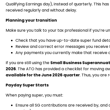
Qualifying Earnings day), instead of quarterly. This 
received regularly and without delay.
Planning your transition
Make sure you talk to your tax professional if you’re u
Check that you have up-to-date super fund detail
Review and correct error messages you receive 
Any payments you currently make that receive a 
If you are still using the
Small Business Superannuat
2026
. The ATO has provided a checklist for moving aw
available for the June 2026 quarter
. Thus, you ar
Payday Super Starts
When paying super, you must:
Ensure all SG contributions are received by, and 