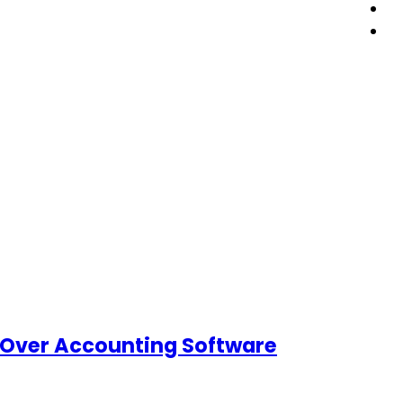
 Over Accounting Software