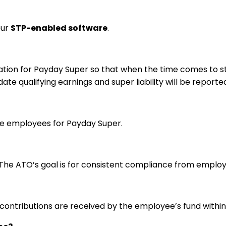
our
STP-enabled software
.
ion for Payday Super so that when the time comes to star
te qualifying earnings and super liability will be report
gible employees for Payday Super.
The ATO’s goal is for consistent compliance from employ
 contributions are received by the employee’s fund within