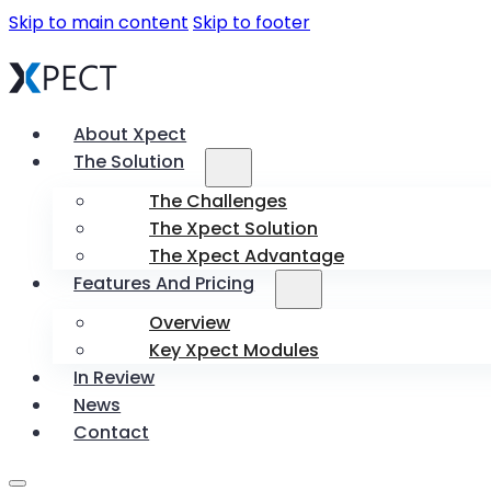
Skip to main content
Skip to footer
About Xpect
The Solution
The Challenges
The Xpect Solution
The Xpect Advantage
Features And Pricing
Overview
Key Xpect Modules
In Review
News
Contact