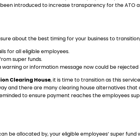
has been introduced to increase transparency for the ATO 
nsure about the best timing for your business to transition
s for all eligible employees.
from super funds.
warning or information message now could be rejected af
ion Clearing House
, it is time to transition as this ser
ay and there are many clearing house alternatives that a
e reminded to ensure payment reaches the employees sup
can be allocated by, your eligible employees’ super fund 