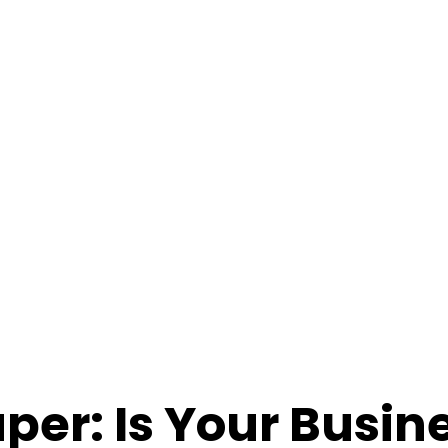
per: Is Your Busin