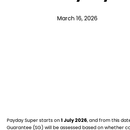
March 16, 2026
Payday Super starts on
1 July 2026
, and from this da
Guarantee (SG) will be assessed based on whether co