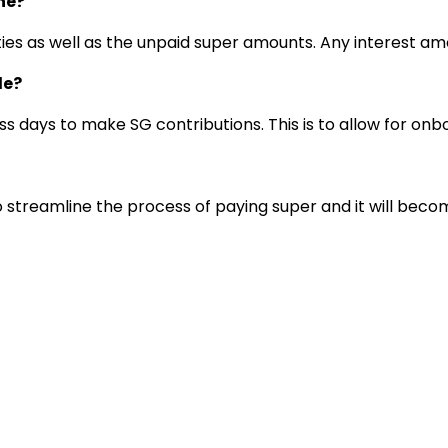
ne?
alties as well as the unpaid super amounts. Any interest 
le?
s days to make SG contributions. This is to allow for onb
 to streamline the process of paying super and it will bec