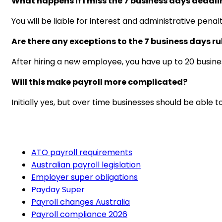
What happens if I miss the 7 business days deadli
You will be liable for interest and administrative pen
Are there any exceptions to the 7 business days ru
After hiring a new employee, you have up to 20 busines
Will this make payroll more complicated?
Initially yes, but over time businesses should be able
ATO payroll requirements
Australian payroll legislation
Employer super obligations
Payday Super
Payroll changes Australia
Payroll compliance 2026