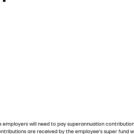
te employers will need to pay superannuation contributio
ntributions are received by the employee’s super fund w