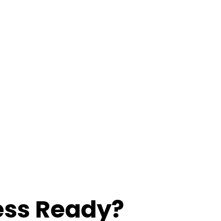
ess Ready?