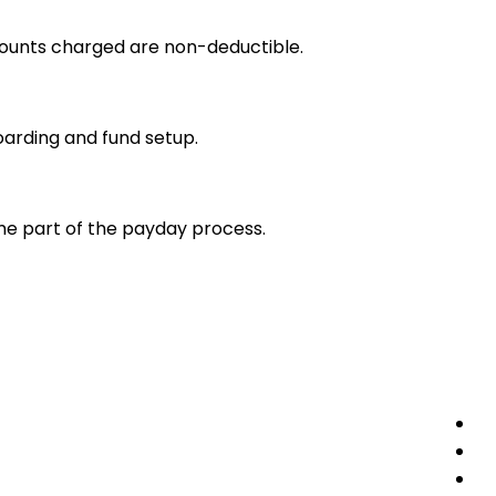
amounts charged are non-deductible.
oarding and fund setup.
ome part of the payday process.