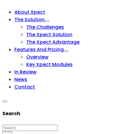
About Xpect
The Solution
The Challenges
The Xpect Solution
The Xpect Advantage
Features And Pricing
Overview
Key Xpect Modules
In Review
News
Contact
Search
Search