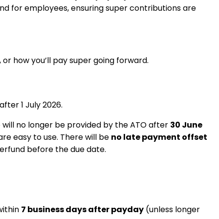
and for employees, ensuring super contributions are
, or how you’ll pay super going forward.
ter 1 July 2026.
vice will no longer be provided by the ATO after
30 June
re easy to use. There will be
no late payment offset
erfund before the due date.
within
7 business days after payday
(unless longer