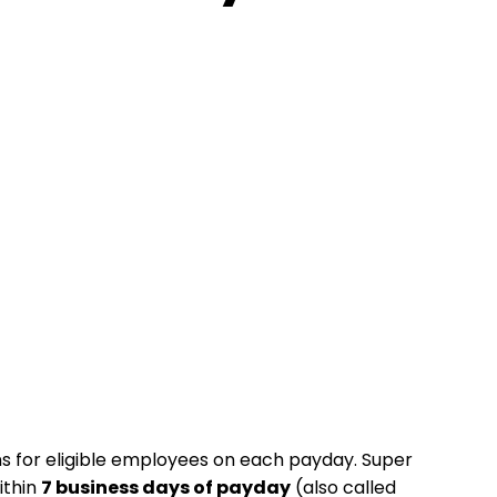
ns for eligible employees on each payday. Super
ithin
7 business days of payday
(also called