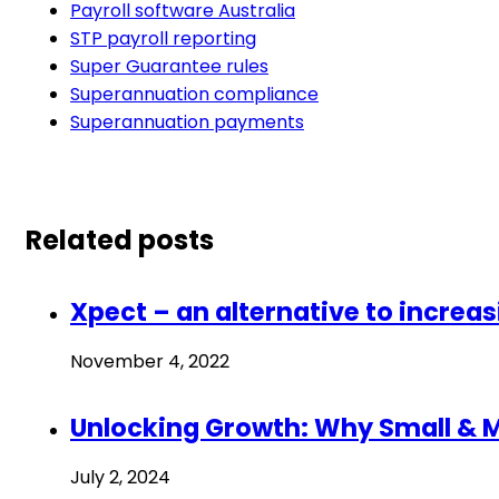
Payroll software Australia
STP payroll reporting
Super Guarantee rules
Superannuation compliance
Superannuation payments
Related posts
Xpect – an alternative to increa
November 4, 2022
Unlocking Growth: Why Small & 
July 2, 2024