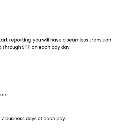
t reporting, you will have a seamless transition
ed through STP on each pay day.
ers.
 7 business days of each pay.