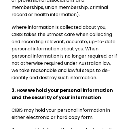
or professional associations and
memberships, union membership, criminal
record or health information).
Where information is collected about you,
CIBIS takes the utmost care when collecting
and recording relevant, accurate, up-to-date
personal information about you. When
personal information is no longer required, or if
not otherwise required under Australian law,
we take reasonable and lawful steps to de-
identify and destroy such information.
3. How we hold your personal information
and the security of your information
CIBIS may hold your personal information in
either electronic or hard copy form.