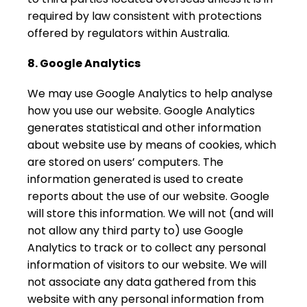
required by law consistent with protections
offered by regulators within Australia.
8. Google Analytics
We may use Google Analytics to help analyse
how you use our website. Google Analytics
generates statistical and other information
about website use by means of cookies, which
are stored on users’ computers. The
information generated is used to create
reports about the use of our website. Google
will store this information. We will not (and will
not allow any third party to) use Google
Analytics to track or to collect any personal
information of visitors to our website. We will
not associate any data gathered from this
website with any personal information from