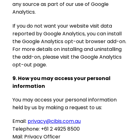
any source as part of our use of Google
Analytics.
If you do not want your website visit data
reported by Google Analytics, you can install
the Google Analytics opt-out browser add-on.
For more details on installing and uninstalling
the add-on, please visit the Google Analytics
opt-out page.
9. How you may access your personal
information
You may access your personal information
held by us by making a request to us:
Email:
privacy@cibis.com.au
Telephone: +61 2 4925 8500
Mail: Privacy Officer