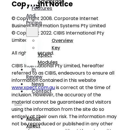
Advantage
Copyright Notice
Features
And
© Copyright 2008. Corporate Internet
Pricing
Business Information Systems Pty Limited
© Copyright 2022. CIBIS International Pty
Limited
Overview
Key
All rights reserved.
Xpect
Modules
CIBIS International Pty Limited, hereafter
In
referred to as CIBIS, endeavours to ensure all
Review
information contained in this website
News
www.xpect.com.au
is correct at the time of
Contact
inclusion. However, the accuracy of the
material cannot be guaranteed and visitors
using the information from the site do so
entirely at their own risk. The information may
About
not be reproduced or published in any other
Xpect