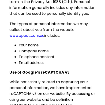
term in the Privacy Act 1988 (Cth). Personal
information generally includes any information
that can be used to personally identify you.
The types of personal information we may
collect about you from the website
www.xpect.com.au
includes:
Your name;
Company name
Telephone contact
Email address
Use of Google’s reCAPTCHA v3
While not strictly related to capturing your
personal information, we have implemented
reCAPTCHA v3 on our website. By accessing or
using our website and be definition