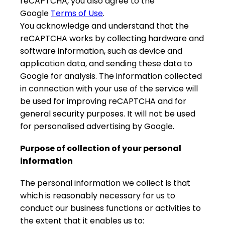
reCAPTCHA, you also agree to the
Google
Terms of Use
.
You acknowledge and understand that the
reCAPTCHA works by collecting hardware and
software information, such as device and
application data, and sending these data to
Google for analysis. The information collected
in connection with your use of the service will
be used for improving reCAPTCHA and for
general security purposes. It will not be used
for personalised advertising by Google.
Purpose of collection of your personal
information
The personal information we collect is that
which is reasonably necessary for us to
conduct our business functions or activities to
the extent that it enables us to: