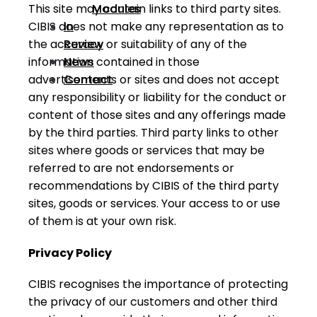
Modules
This site may contain links to third party sites.
In
CIBIS does not make any representation as to
Review
the accuracy or suitability of any of the
News
information contained in those
Contact
advertisements or sites and does not accept
any responsibility or liability for the conduct or
content of those sites and any offerings made
by the third parties. Third party links to other
sites where goods or services that may be
referred to are not endorsements or
recommendations by CIBIS of the third party
sites, goods or services. Your access to or use
of them is at your own risk.
Privacy Policy
CIBIS recognises the importance of protecting
the privacy of our customers and other third