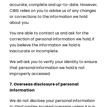
accurate, complete and up-to-date. However,
CIBIS relies on you to advise us of any changes
or corrections to the information we hold
about you.
You are able to contact us and ask for the
correction of personal information we hold, if
you believe the information we hold is
inaccurate or incomplete.
We will ask you to verify your identity to ensure
that personal information we hold is not
improperly accessed.
7. Overseas disclosure of personal
information
We do not disclose your personal information
to third parties located overseas unless it is in