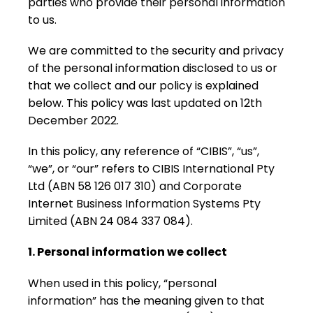
parties who provide their personal information
to us.
We are committed to the security and privacy
of the personal information disclosed to us or
that we collect and our policy is explained
below. This policy was last updated on 12th
December 2022.
In this policy, any reference of “CIBIS”, “us”,
“we”, or “our” refers to CIBIS International Pty
Ltd (ABN 58 126 017 310) and Corporate
Internet Business Information Systems Pty
Limited (ABN 24 084 337 084).
1. Personal information we collect
When used in this policy, “personal
information” has the meaning given to that