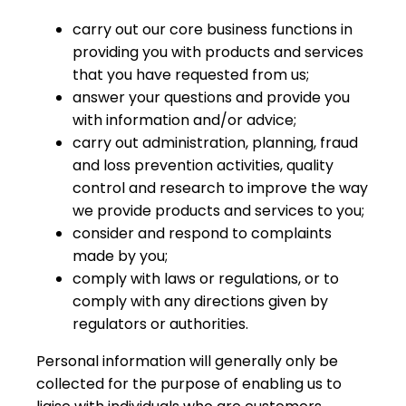
carry out our core business functions in
providing you with products and services
that you have requested from us;
answer your questions and provide you
with information and/or advice;
carry out administration, planning, fraud
and loss prevention activities, quality
control and research to improve the way
we provide products and services to you;
consider and respond to complaints
made by you;
comply with laws or regulations, or to
comply with any directions given by
regulators or authorities.
Personal information will generally only be
collected for the purpose of enabling us to