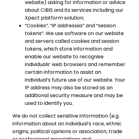
website) asking for information or advice
about CIBIS and its services including our
Xpect platform solution;
“Cookies”, “IP addresses” and “session
tokens”. We use software on our website
and servers called cookies and session
tokens, which store information and
enable our website to recognise
individuals’ web browsers and remember
certain information to assist an
individual’s future use of our website. Your
IP address may also be stored as an
additional security measure and may be
used to identify you.
We do not collect sensitive information (e.g.
information about an individual’s race, ethnic
origins, political opinions or association, trade