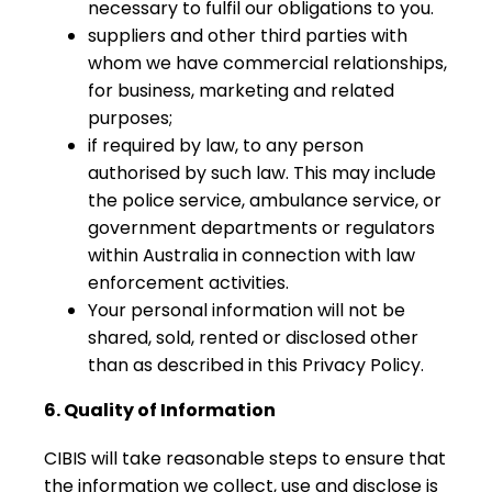
necessary to fulfil our obligations to you.
suppliers and other third parties with
whom we have commercial relationships,
for business, marketing and related
purposes;
if required by law, to any person
authorised by such law. This may include
the police service, ambulance service, or
government departments or regulators
within Australia in connection with law
enforcement activities.
Your personal information will not be
shared, sold, rented or disclosed other
than as described in this Privacy Policy.
6. Quality of Information
CIBIS will take reasonable steps to ensure that
the information we collect, use and disclose is