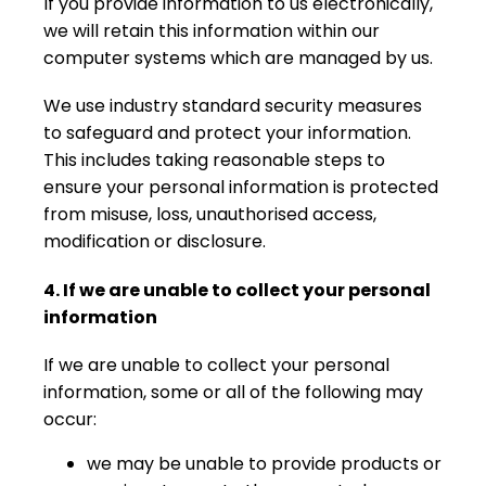
If you provide information to us electronically,
we will retain this information within our
computer systems which are managed by us.
We use industry standard security measures
to safeguard and protect your information.
This includes taking reasonable steps to
ensure your personal information is protected
from misuse, loss, unauthorised access,
modification or disclosure.
4. If we are unable to collect your personal
information
If we are unable to collect your personal
information, some or all of the following may
occur:
we may be unable to provide products or