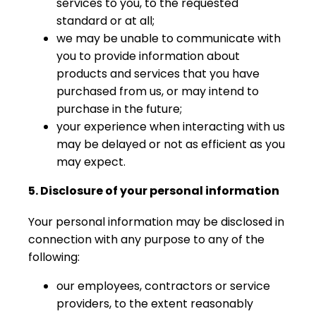
services to you, to the requested
standard or at all;
we may be unable to communicate with
you to provide information about
products and services that you have
purchased from us, or may intend to
purchase in the future;
your experience when interacting with us
may be delayed or not as efficient as you
may expect.
5. Disclosure of your personal information
Your personal information may be disclosed in
connection with any purpose to any of the
following:
our employees, contractors or service
providers, to the extent reasonably