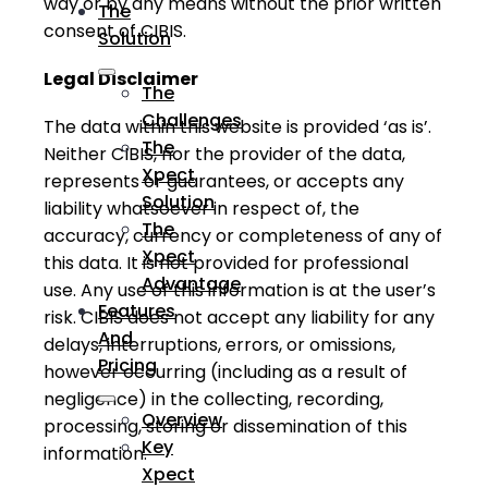
way or by any means without the prior written
The
consent of CIBIS.
Solution
Legal Disclaimer
The
Challenges
The data within this website is provided ‘as is’.
The
Neither CIBIS, nor the provider of the data,
Xpect
represents or guarantees, or accepts any
Solution
liability whatsoever in respect of, the
The
accuracy, currency or completeness of any of
Xpect
this data. It is not provided for professional
Advantage
use. Any use of this information is at the user’s
Features
risk. CIBIS does not accept any liability for any
And
delays, interruptions, errors, or omissions,
Pricing
however occurring (including as a result of
negligence) in the collecting, recording,
Overview
processing, storing or dissemination of this
Key
information.
Xpect