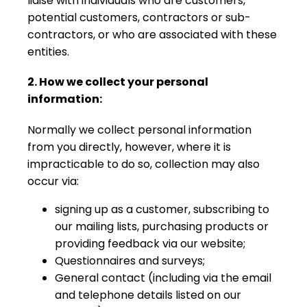
liaise with individuals who are customers,
potential customers, contractors or sub-
contractors, or who are associated with these
entities.
2. How we collect your personal
information:
Normally we collect personal information
from you directly, however, where it is
impracticable to do so, collection may also
occur via:
signing up as a customer, subscribing to
our mailing lists, purchasing products or
providing feedback via our website;
Questionnaires and surveys;
General contact (including via the email
and telephone details listed on our