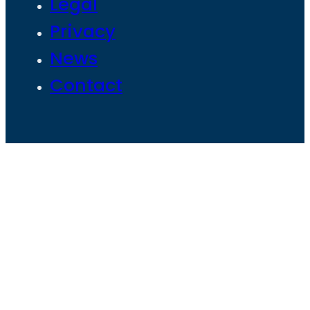
Legal
Privacy
News
Contact