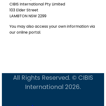
CIBIS International Pty Limited
103 Elder Street
LAMBTON NSW 2299
You may also access your own information via
our online portal.
All Rights Reserved. © CIBIS
International 2026.