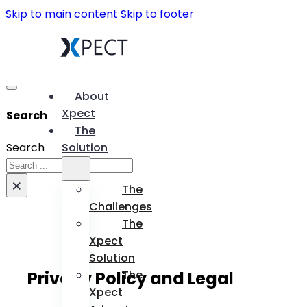
Skip to main content
Skip to footer
About
Xpect
Search
The
Search
Solution
×
The
Challenges
The
Xpect
Solution
Privacy Policy and Legal
The
Xpect