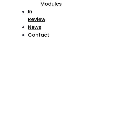
Modules
In
Review
News
Contact