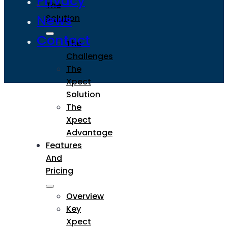
Privacy
The
News
Solution
Contact
The
Challenges
The
Xpect
Solution
The
Xpect
Advantage
Features
And
Pricing
Overview
Key
Xpect