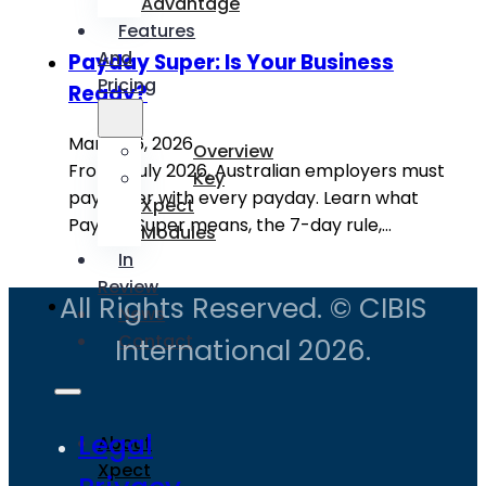
Advantage
Features
And
Payday Super: Is Your Business
Pricing
Ready?
March 16, 2026
Overview
From 1 July 2026, Australian employers must
Key
pay super with every payday. Learn what
Xpect
Payday Super means, the 7-day rule,…
Modules
In
Review
All Rights Reserved. © CIBIS
News
Contact
International 2026.
Legal
About
Xpect