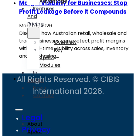
Advantage
Margin Visibility for Businesses: Stop
Features
Profit Leakage Before It Compounds
And
Pricing
March 9, 2026
Discover how Australian retail, wholesale and
trade businesses can protect profit margins
Overview
with real-time visibility across sales, inventory
Key
and purchasing…
Xpect
Modules
In
All Rights Reserved. © CIBIS
Review
News
International 2026.
Contact
Legal
About
Privacy
Xpect