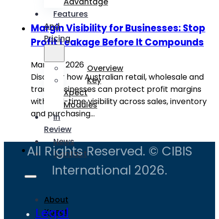
Advantage
Features
And
Margin Visibility for Businesses: Stop
Pricing
Profit Leakage Before It Compounds
March 9, 2026
Overview
Discover how Australian retail, wholesale and
Key
trade businesses can protect profit margins
Xpect
with real-time visibility across sales, inventory
Modules
and purchasing…
In
Review
News
All Rights Reserved. © CIBIS
Contact
International 2026.
About
Legal
Xpect