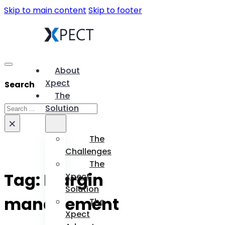
Skip to main content
Skip to footer
About
Xpect
Search
The
Search
Solution
×
The
Challenges
The
Tag:
Margin
Xpect
Solution
management
The
Xpect