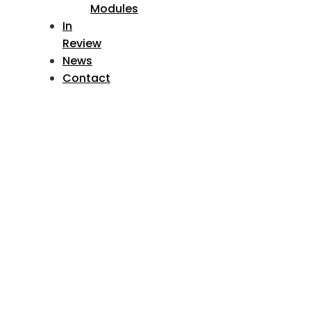
Modules
In
Review
News
Contact