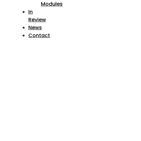
Modules
In
Review
News
Contact