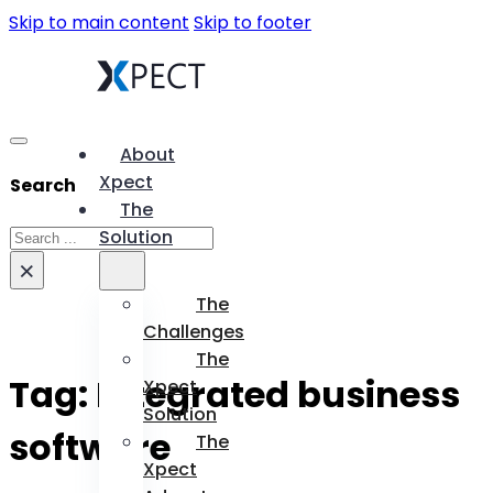
Skip to main content
Skip to footer
About
Xpect
Search
The
Search
Solution
×
The
Challenges
The
Tag:
Integrated business
Xpect
Solution
software
The
Xpect