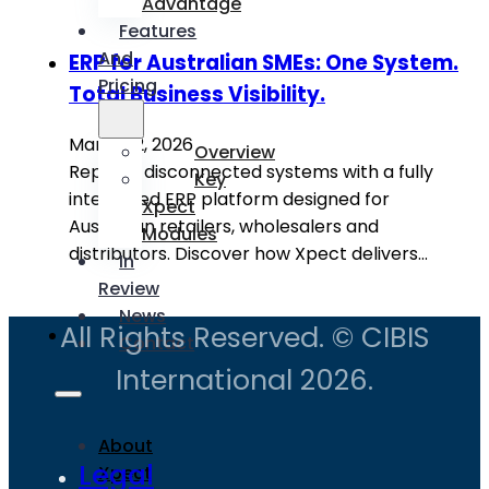
Advantage
Features
And
ERP for Australian SMEs: One System.
Pricing
Total Business Visibility.
March 12, 2026
Overview
Replace disconnected systems with a fully
Key
integrated ERP platform designed for
Xpect
Australian retailers, wholesalers and
Modules
distributors. Discover how Xpect delivers…
In
Review
News
All Rights Reserved. © CIBIS
Contact
International 2026.
About
Legal
Xpect